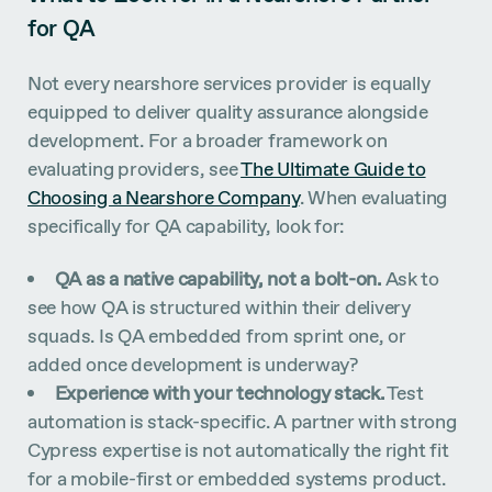
for QA
Not every nearshore services provider is equally
equipped to deliver quality assurance alongside
development. For a broader framework on
evaluating providers, see
The Ultimate Guide to
Choosing a Nearshore Company
. When evaluating
specifically for QA capability, look for:
QA as a native capability, not a bolt-on.
Ask to
see how QA is structured within their delivery
squads. Is QA embedded from sprint one, or
added once development is underway?
Experience with your technology stack.
Test
automation is stack-specific. A partner with strong
Cypress expertise is not automatically the right fit
for a mobile-first or embedded systems product.