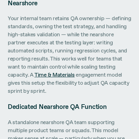
Nearshore
Your internal team retains QA ownership — defining
standards, owning the test strategy, and handling
high-stakes validation — while the nearshore
partner executes at the testing layer: writing
automated scripts, running regression cycles, and
reporting results. This works well for teams that
want to maintain control while scaling testing
capacity. A
Time & Materials
engagement model
gives this setup the flexibility to adjust QA capacity
sprint by sprint.
Dedicated Nearshore QA Function
A standalone nearshore QA team supporting
multiple product teams or squads. This model
makes sense at scale — particularly when you are