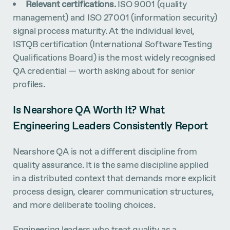
Relevant certifications.
ISO 9001 (quality
management) and ISO 27001 (information security)
signal process maturity. At the individual level,
ISTQB certification (International Software Testing
Qualifications Board) is the most widely recognised
QA credential — worth asking about for senior
profiles.
Is Nearshore QA Worth It? What
Engineering Leaders Consistently Report
Nearshore QA is not a different discipline from
quality assurance. It is the same discipline applied
in a distributed context that demands more explicit
process design, clearer communication structures,
and more deliberate tooling choices.
Engineering leaders who treat quality as a