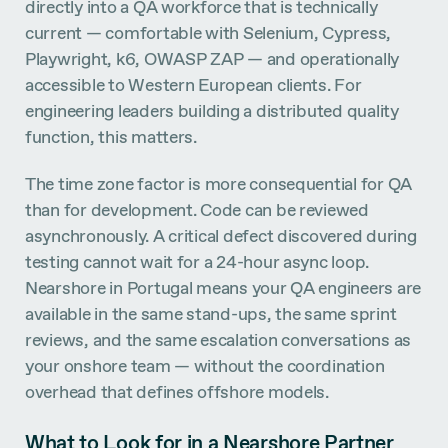
directly into a QA workforce that is technically
current — comfortable with Selenium, Cypress,
Playwright, k6, OWASP ZAP — and operationally
accessible to Western European clients. For
engineering leaders building a distributed quality
function, this matters.
The time zone factor is more consequential for QA
than for development. Code can be reviewed
asynchronously. A critical defect discovered during
testing cannot wait for a 24-hour async loop.
Nearshore in Portugal means your QA engineers are
available in the same stand-ups, the same sprint
reviews, and the same escalation conversations as
your onshore team — without the coordination
overhead that defines offshore models.
What to Look for in a Nearshore Partner