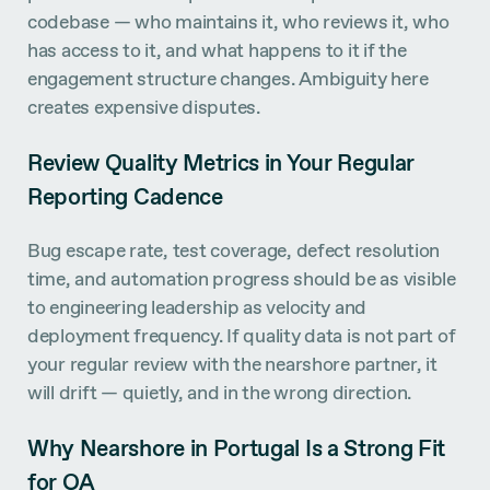
codebase — who maintains it, who reviews it, who
has access to it, and what happens to it if the
engagement structure changes. Ambiguity here
creates expensive disputes.
Review Quality Metrics in Your Regular
Reporting Cadence
Bug escape rate, test coverage, defect resolution
time, and automation progress should be as visible
to engineering leadership as velocity and
deployment frequency. If quality data is not part of
your regular review with the nearshore partner, it
will drift — quietly, and in the wrong direction.
Why Nearshore in Portugal Is a Strong Fit
for QA