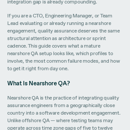
integration gap is already compounding.
If you are a CTO, Engineering Manager, or Team
Lead evaluating or already running a nearshore
engagement, quality assurance deserves the same
structural attention as architecture or sprint
cadence. This guide covers what a mature
nearshore QA setup looks like, which profiles to
involve, the most common failure modes, and how
to get it right from day one.
What Is Nearshore QA?
Nearshore QA is the practice of integrating quality
assurance engineers from a geographically close
country into a software development engagement.
Unlike offshore QA — where testing teams may
operate across time zone gaps of five to twelve