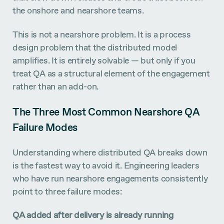
the onshore and nearshore teams.
This is not a nearshore problem. It is a process
design problem that the distributed model
amplifies. It is entirely solvable — but only if you
treat QA as a structural element of the engagement
rather than an add-on.
The Three Most Common Nearshore QA
Failure Modes
Understanding where distributed QA breaks down
is the fastest way to avoid it. Engineering leaders
who have run nearshore engagements consistently
point to three failure modes:
QA added after delivery is already running