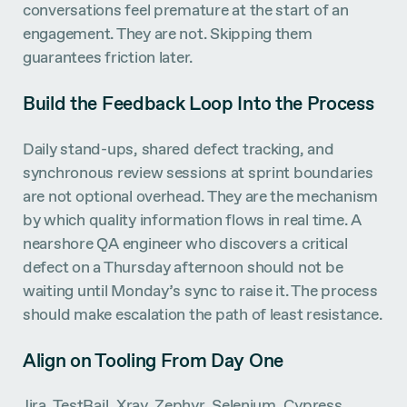
conversations feel premature at the start of an
engagement. They are not. Skipping them
guarantees friction later.
Build the Feedback Loop Into the Process
Daily stand-ups, shared defect tracking, and
synchronous review sessions at sprint boundaries
are not optional overhead. They are the mechanism
by which quality information flows in real time. A
nearshore QA engineer who discovers a critical
defect on a Thursday afternoon should not be
waiting until Monday’s sync to raise it. The process
should make escalation the path of least resistance.
Align on Tooling From Day One
Jira, TestRail, Xray, Zephyr, Selenium, Cypress,