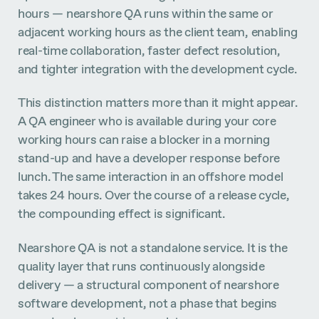
hours — nearshore QA runs within the same or
adjacent working hours as the client team, enabling
real-time collaboration, faster defect resolution,
and tighter integration with the development cycle.
This distinction matters more than it might appear.
A QA engineer who is available during your core
working hours can raise a blocker in a morning
stand-up and have a developer response before
lunch. The same interaction in an offshore model
takes 24 hours. Over the course of a release cycle,
the compounding effect is significant.
Nearshore QA is not a standalone service. It is the
quality layer that runs continuously alongside
delivery — a structural component of nearshore
software development, not a phase that begins