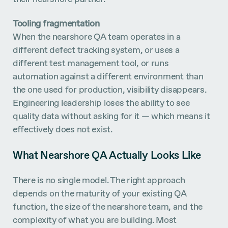
Tooling fragmentation
When the nearshore QA team operates in a
different defect tracking system, or uses a
different test management tool, or runs
automation against a different environment than
the one used for production, visibility disappears.
Engineering leadership loses the ability to see
quality data without asking for it — which means it
effectively does not exist.
What Nearshore QA Actually Looks Like
There is no single model. The right approach
depends on the maturity of your existing QA
function, the size of the nearshore team, and the
complexity of what you are building. Most