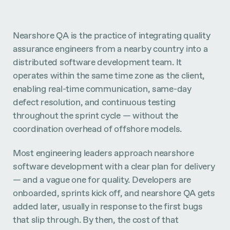
Nearshore QA is the practice of integrating quality
assurance engineers from a nearby country into a
distributed software development team. It
operates within the same time zone as the client,
enabling real-time communication, same-day
defect resolution, and continuous testing
throughout the sprint cycle — without the
coordination overhead of offshore models.
Most engineering leaders approach nearshore
software development with a clear plan for delivery
— and a vague one for quality. Developers are
onboarded, sprints kick off, and nearshore QA gets
added later, usually in response to the first bugs
that slip through. By then, the cost of that