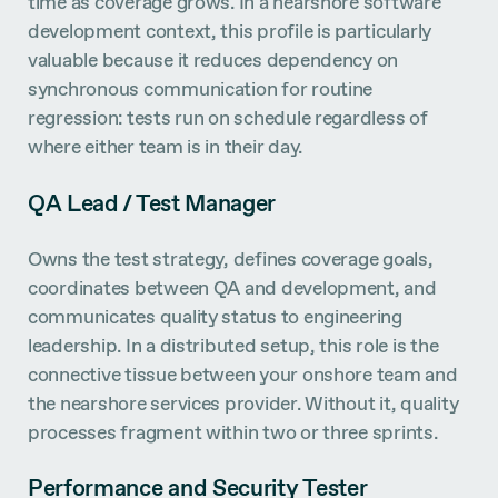
time as coverage grows. In a nearshore software
development context, this profile is particularly
valuable because it reduces dependency on
synchronous communication for routine
regression: tests run on schedule regardless of
where either team is in their day.
QA Lead / Test Manager
Owns the test strategy, defines coverage goals,
coordinates between QA and development, and
communicates quality status to engineering
leadership. In a distributed setup, this role is the
connective tissue between your onshore team and
the nearshore services provider. Without it, quality
processes fragment within two or three sprints.
Performance and Security Tester