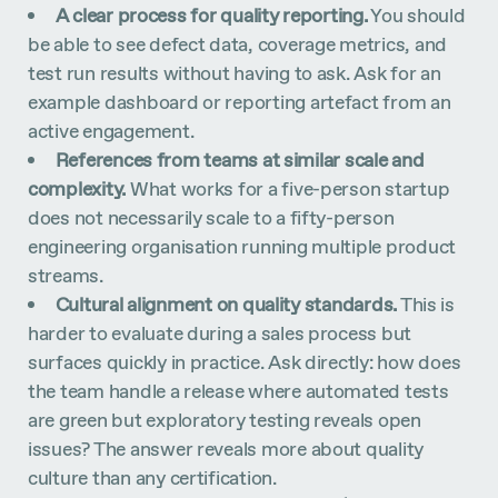
A clear process for quality reporting.
You should
be able to see defect data, coverage metrics, and
test run results without having to ask. Ask for an
example dashboard or reporting artefact from an
active engagement.
References from teams at similar scale and
complexity.
What works for a five-person startup
does not necessarily scale to a fifty-person
engineering organisation running multiple product
streams.
Cultural alignment on quality standards.
This is
harder to evaluate during a sales process but
surfaces quickly in practice. Ask directly: how does
the team handle a release where automated tests
are green but exploratory testing reveals open
issues? The answer reveals more about quality
culture than any certification.