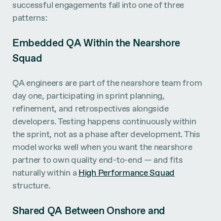
successful engagements fall into one of three
patterns:
Embedded QA Within the Nearshore
Squad
QA engineers are part of the nearshore team from
day one, participating in sprint planning,
refinement, and retrospectives alongside
developers. Testing happens continuously within
the sprint, not as a phase after development. This
model works well when you want the nearshore
partner to own quality end-to-end — and fits
naturally within a
High Performance Squad
structure.
Shared QA Between Onshore and