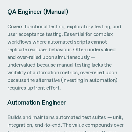
QA Engineer (Manual)
Covers functional testing, exploratory testing, and
user acceptance testing. Essential for complex
workflows where automated scripts cannot
replicate real user behaviour. Often undervalued
and over-relied upon simultaneously —
undervalued because manual testing lacks the
visibility of automation metrics, over-relied upon
because the alternative (investing in automation)
requires upfront effort.
Automation Engineer
Builds and maintains automated test suites — unit,
integration, end-to-end. The value compounds over