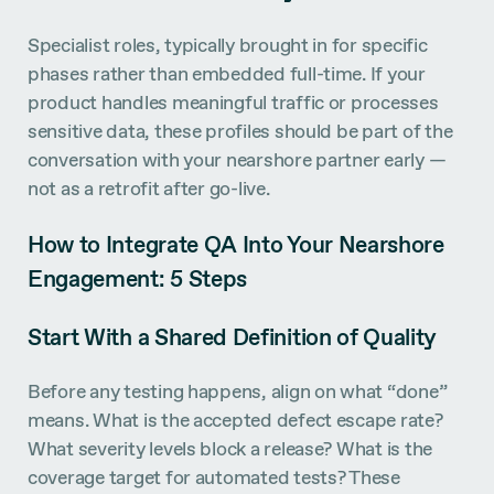
Specialist roles, typically brought in for specific
phases rather than embedded full-time. If your
product handles meaningful traffic or processes
sensitive data, these profiles should be part of the
conversation with your nearshore partner early —
not as a retrofit after go-live.
How to Integrate QA Into Your Nearshore
Engagement: 5 Steps
Start With a Shared Definition of Quality
Before any testing happens, align on what “done”
means. What is the accepted defect escape rate?
What severity levels block a release? What is the
coverage target for automated tests? These