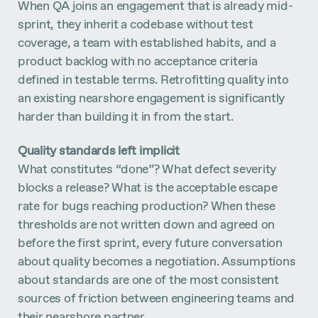
When QA joins an engagement that is already mid-
sprint, they inherit a codebase without test
coverage, a team with established habits, and a
product backlog with no acceptance criteria
defined in testable terms. Retrofitting quality into
an existing nearshore engagement is significantly
harder than building it in from the start.
Quality standards left implicit
What constitutes “done”? What defect severity
blocks a release? What is the acceptable escape
rate for bugs reaching production? When these
thresholds are not written down and agreed on
before the first sprint, every future conversation
about quality becomes a negotiation. Assumptions
about standards are one of the most consistent
sources of friction between engineering teams and
their nearshore partner.