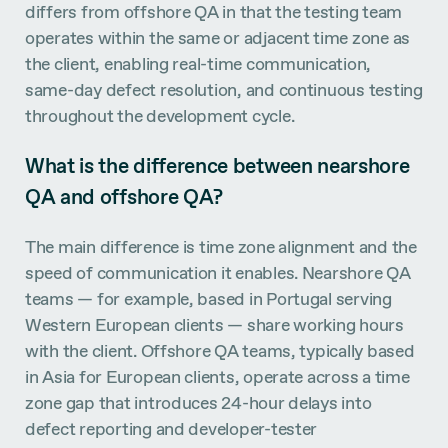
differs from offshore QA in that the testing team
operates within the same or adjacent time zone as
the client, enabling real-time communication,
same-day defect resolution, and continuous testing
throughout the development cycle.
What is the difference between nearshore
QA and offshore QA?
The main difference is time zone alignment and the
speed of communication it enables. Nearshore QA
teams — for example, based in Portugal serving
Western European clients — share working hours
with the client. Offshore QA teams, typically based
in Asia for European clients, operate across a time
zone gap that introduces 24-hour delays into
defect reporting and developer-tester