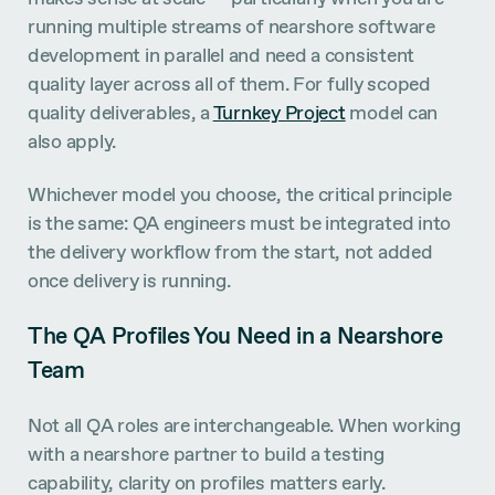
running multiple streams of nearshore software
development in parallel and need a consistent
quality layer across all of them. For fully scoped
quality deliverables, a
Turnkey Project
model can
also apply.
Whichever model you choose, the critical principle
is the same: QA engineers must be integrated into
the delivery workflow from the start, not added
once delivery is running.
The QA Profiles You Need in a Nearshore
Team
Not all QA roles are interchangeable. When working
with a nearshore partner to build a testing
capability, clarity on profiles matters early.