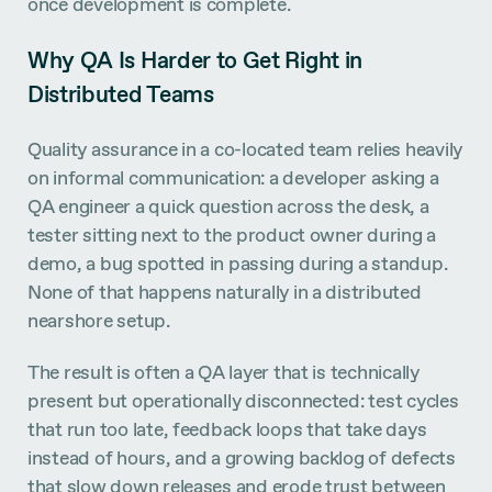
once development is complete.
Why QA Is Harder to Get Right in
Distributed Teams
Quality assurance in a co-located team relies heavily
on informal communication: a developer asking a
QA engineer a quick question across the desk, a
tester sitting next to the product owner during a
demo, a bug spotted in passing during a standup.
None of that happens naturally in a distributed
nearshore setup.
The result is often a QA layer that is technically
present but operationally disconnected: test cycles
that run too late, feedback loops that take days
instead of hours, and a growing backlog of defects
that slow down releases and erode trust between