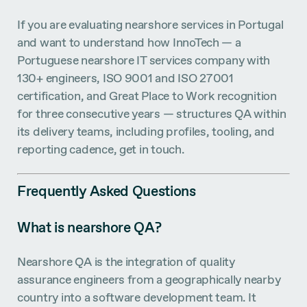
If you are evaluating nearshore services in Portugal
and want to understand how InnoTech — a
Portuguese nearshore IT services company with
130+ engineers, ISO 9001 and ISO 27001
certification, and Great Place to Work recognition
for three consecutive years — structures QA within
its delivery teams, including profiles, tooling, and
reporting cadence, get in touch.
Frequently Asked Questions
What is nearshore QA?
Nearshore QA is the integration of quality
assurance engineers from a geographically nearby
country into a software development team. It