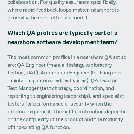
collaboration. For quality assurance specifically,
where rapid feedback loops matter, nearshore is
generally the more effective model.
Which QA profiles are typically part of a
nearshore software development team?
The most common profiles in a nearshore QA setup
are: QA Engineer (manual testing, exploratory
testing, UAT), Automation Engineer (building and
maintaining automated test suites), QA Lead or
Test Manager (test strategy, coordination, and
reporting to engineering leadership), and specialist
testers for performance or security when the
product requires it. The right combination depends
on the complexity of the product and the maturity
of the existing QA function.