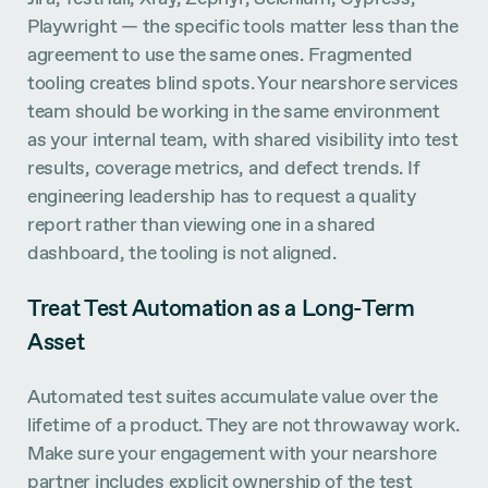
Playwright — the specific tools matter less than the
agreement to use the same ones. Fragmented
tooling creates blind spots. Your nearshore services
team should be working in the same environment
as your internal team, with shared visibility into test
results, coverage metrics, and defect trends. If
engineering leadership has to request a quality
report rather than viewing one in a shared
dashboard, the tooling is not aligned.
Treat Test Automation as a Long-Term
Asset
Automated test suites accumulate value over the
lifetime of a product. They are not throwaway work.
Make sure your engagement with your nearshore
partner includes explicit ownership of the test