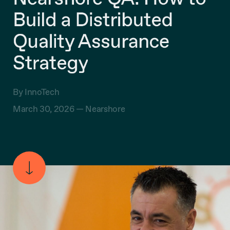
Build a Distributed
Quality Assurance
Strategy
By InnoTech
March 30, 2026 —
Nearshore