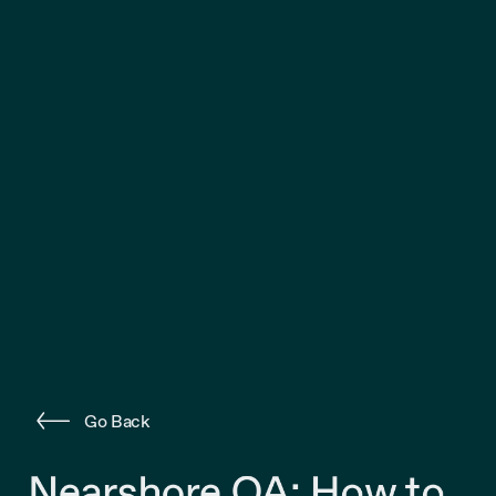
Go Back
Nearshore QA: How to