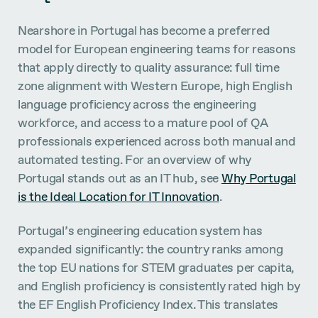
Nearshore in Portugal has become a preferred
model for European engineering teams for reasons
that apply directly to quality assurance: full time
zone alignment with Western Europe, high English
language proficiency across the engineering
workforce, and access to a mature pool of QA
professionals experienced across both manual and
automated testing. For an overview of why
Portugal stands out as an IT hub, see
Why Portugal
is the Ideal Location for IT Innovation
.
Portugal’s engineering education system has
expanded significantly: the country ranks among
the top EU nations for STEM graduates per capita,
and English proficiency is consistently rated high by
the EF English Proficiency Index. This translates