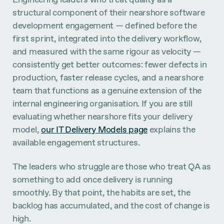
structural component of their nearshore software
development engagement — defined before the
first sprint, integrated into the delivery workflow,
and measured with the same rigour as velocity —
consistently get better outcomes: fewer defects in
production, faster release cycles, and a nearshore
team that functions as a genuine extension of the
internal engineering organisation. If you are still
evaluating whether nearshore fits your delivery
model,
our IT Delivery Models page
explains the
available engagement structures.
The leaders who struggle are those who treat QA as
something to add once delivery is running
smoothly. By that point, the habits are set, the
backlog has accumulated, and the cost of change is
high.