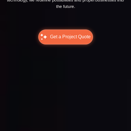
the future.
Get a Project Quote