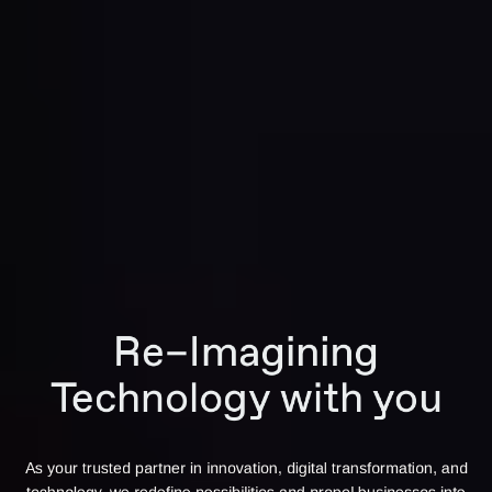
Re–Imagining
Technology with you
As your trusted partner in innovation, digital transformation, and
technology, we redefine possibilities and propel businesses into