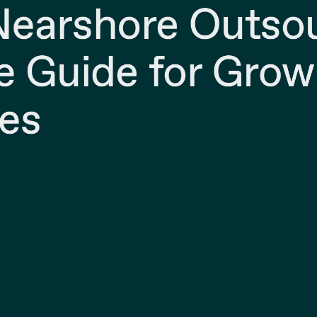
Nearshore Outso
 Guide for Grow
es