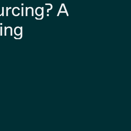
urcing? A
ing