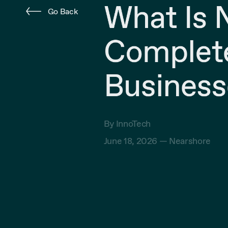
What Is 
Go Back
Complete
Business
By InnoTech
June 18, 2026 —
Nearshore