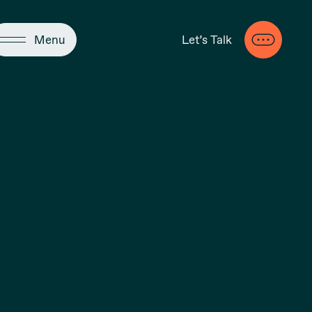
Close
Menu
Let’s Talk