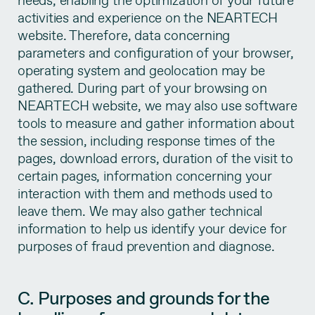
needs, enabling the optimization of your future
activities and experience on the NEARTECH
website. Therefore, data concerning
parameters and configuration of your browser,
operating system and geolocation may be
gathered. During part of your browsing on
NEARTECH website, we may also use software
tools to measure and gather information about
the session, including response times of the
pages, download errors, duration of the visit to
certain pages, information concerning your
interaction with them and methods used to
leave them. We may also gather technical
information to help us identify your device for
purposes of fraud prevention and diagnose.
C. Purposes and grounds for the