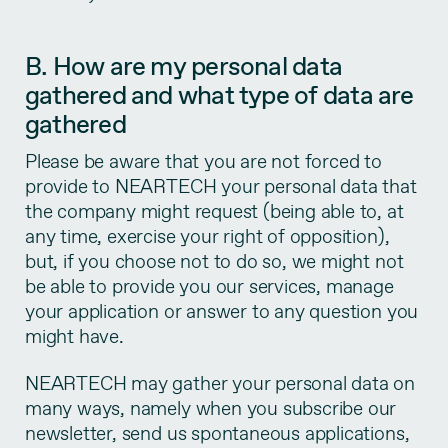
B. How are my personal data
gathered and what type of data are
gathered
Please be aware that you are not forced to
provide to NEARTECH your personal data that
the company might request (being able to, at
any time, exercise your right of opposition),
but, if you choose not to do so, we might not
be able to provide you our services, manage
your application or answer to any question you
might have.
NEARTECH may gather your personal data on
many ways, namely when you subscribe our
newsletter, send us spontaneous applications,