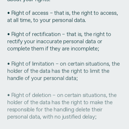
• Right of access – that is, the right to access,
at all time, to your personal data.
• Right of rectification – that is, the right to
rectify your inaccurate personal data or
complete them if they are incomplete;
• Right of limitation – on certain situations, the
holder of the data has the right to limit the
handle of your personal data;
• Right of deletion – on certain situations, the
holder of the data has the right to make the
responsible for the handling delete their
personal data, with no justified delay;
• Right of portability of your personal data –