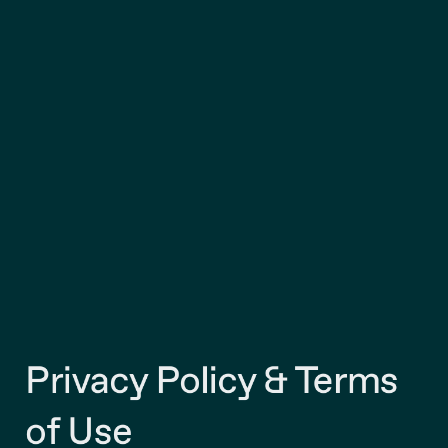
Privacy Policy & Terms
of Use