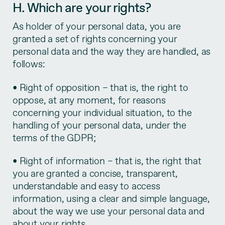
H. Which are your rights?
As holder of your personal data, you are
granted a set of rights concerning your
personal data and the way they are handled, as
follows:
• Right of opposition – that is, the right to
oppose, at any moment, for reasons
concerning your individual situation, to the
handling of your personal data, under the
terms of the GDPR;
• Right of information – that is, the right that
you are granted a concise, transparent,
understandable and easy to access
information, using a clear and simple language,
about the way we use your personal data and
about your rights.