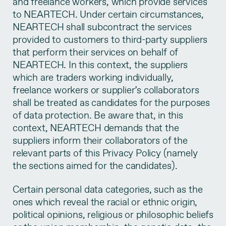
and freelance workers, which provide services
to NEARTECH. Under certain circumstances,
NEARTECH shall subcontract the services
provided to customers to third-party suppliers
that perform their services on behalf of
NEARTECH. In this context, the suppliers
which are traders working individually,
freelance workers or supplier’s collaborators
shall be treated as candidates for the purposes
of data protection. Be aware that, in this
context, NEARTECH demands that the
suppliers inform their collaborators of the
relevant parts of this Privacy Policy (namely
the sections aimed for the candidates).
Certain personal data categories, such as the
ones which reveal the racial or ethnic origin,
political opinions, religious or philosophic beliefs