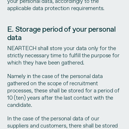
your personal data, accordingly to the
applicable data protection requirements.
E. Storage period of your personal
data
NEARTECH shall store your data only for the
strictly necessary time to fulfill the purpose for
which they have been gathered.
Namely in the case of the personal data
gathered on the scope of recruitment
processes, these shall be stored for a period of
10 (ten) years after the last contact with the
candidate.
In the case of the personal data of our
suppliers and customers, there shall be stored