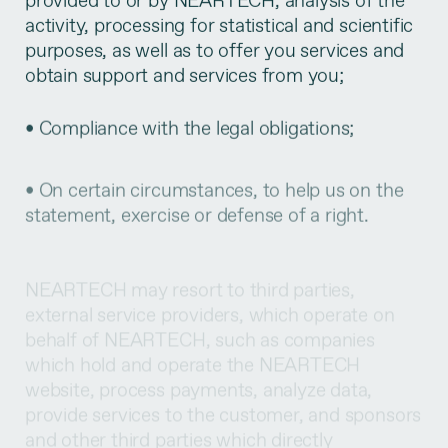
activity, processing for statistical and scientific
purposes, as well as to offer you services and
obtain support and services from you;
• Compliance with the legal obligations;
• On certain circumstances, to help us on the
statement, exercise or defense of a right.
NEARTECH may resort to third parties,
external service providers, which operate on
behalf of NEARTECH, such as companies
which hold and operate the NEARTECH
website, process payments, analyze data,
provide services to the customer, and sponsors
and other third parties which directly
collaborate with the activity developed by
NEARTECH, so that your personal data may be