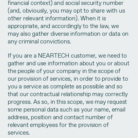
financial context) and social security number
(and, obviously, you may opt to share with us
other relevant information). When it is
appropriate, and accordingly to the law, we
may also gather diverse information or data on
any criminal convictions.
If you are a NEARTECH customer, we need to
gather and use information about you or about
the people of your company in the scope of
our provision of services, in order to provide to
you a service as complete as possible and so
that our contractual relationship may correctly
progress. As so, in this scope, we may request
some personal data such as your name, email
address, position and contact number of
relevant employees for the provision of
services.