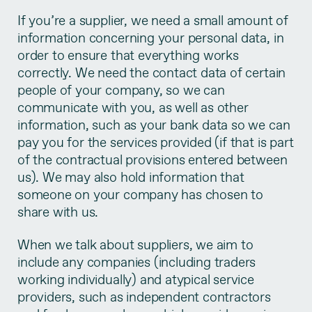
If you’re a supplier, we need a small amount of
information concerning your personal data, in
order to ensure that everything works
correctly. We need the contact data of certain
people of your company, so we can
communicate with you, as well as other
information, such as your bank data so we can
pay you for the services provided (if that is part
of the contractual provisions entered between
us). We may also hold information that
someone on your company has chosen to
share with us.
When we talk about suppliers, we aim to
include any companies (including traders
working individually) and atypical service
providers, such as independent contractors