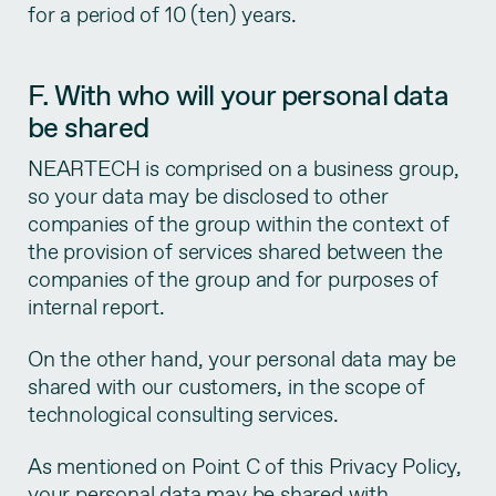
for a period of 10 (ten) years.
F. With who will your personal data
be shared
NEARTECH is comprised on a business group,
so your data may be disclosed to other
companies of the group within the context of
the provision of services shared between the
companies of the group and for purposes of
internal report.
On the other hand, your personal data may be
shared with our customers, in the scope of
technological consulting services.
As mentioned on Point C of this Privacy Policy,
your personal data may be shared with