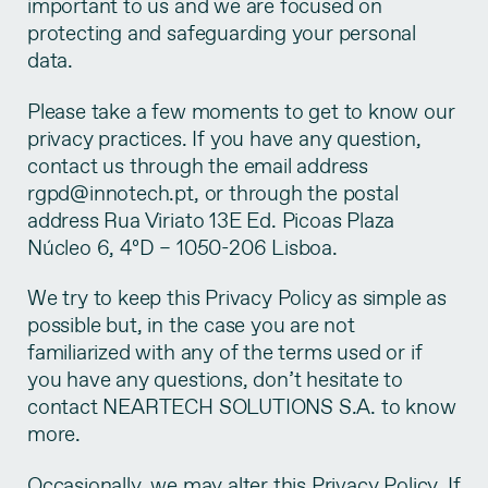
important to us and we are focused on
protecting and safeguarding your personal
data.
Please take a few moments to get to know our
privacy practices. If you have any question,
contact us through the email address
rgpd@innotech.pt, or through the postal
address Rua Viriato 13E Ed. Picoas Plaza
Núcleo 6, 4ºD – 1050-206 Lisboa.
We try to keep this Privacy Policy as simple as
possible but, in the case you are not
familiarized with any of the terms used or if
you have any questions, don’t hesitate to
contact NEARTECH SOLUTIONS S.A. to know
more.
Occasionally, we may alter this Privacy Policy. If