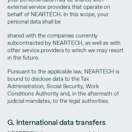
external service providers that operate on
behalf of NEARTECH. In this scope, your
personal data shall be
shared with the companies currently
subcontracted by NEARTECH, as well as with
other service providers to which we may resort
in the future.
Pursuant to the applicable law, NEARTECH is
bound to disclose data to the Tax
Administration, Social Security, Work
Conditions Authority and, in the aftermath of
judicial mandates, to the legal authorities.
G. International data transfers