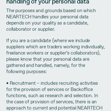
handling of your personal data
The purposes and grounds based on which
NEARTECH handles your personal data
depends on your quality as a candidate,
collaborator or supplier.
If you are a candidate (where we include
suppliers which are traders working individually,
freelance workers or supplier’s collaborators),
please know that your personal data are
gathered and handled, namely, for the
following purposes:
• Recruitment – includes recruiting activities
for the provision of services or Backoffice
functions, such as research and selection. In
the case of provision of services, there is an
approach to current and potential NEARTECH