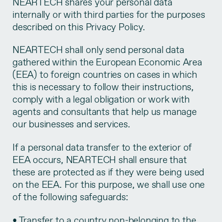
NEARTECH shares your personal data
internally or with third parties for the purposes
described on this Privacy Policy.
NEARTECH shall only send personal data
gathered within the European Economic Area
(EEA) to foreign countries on cases in which
this is necessary to follow their instructions,
comply with a legal obligation or work with
agents and consultants that help us manage
our businesses and services.
If a personal data transfer to the exterior of
EEA occurs, NEARTECH shall ensure that
these are protected as if they were being used
on the EEA. For this purpose, we shall use one
of the following safeguards:
• Transfer to a country non-belonging to the