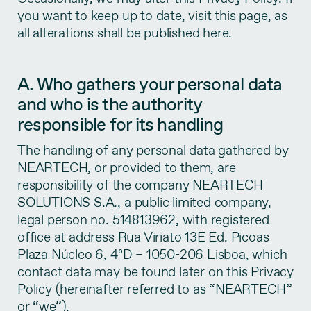
you want to keep up to date, visit this page, as
all alterations shall be published here.
A. Who gathers your personal data
and who is the authority
responsible for its handling
The handling of any personal data gathered by
NEARTECH, or provided to them, are
responsibility of the company NEARTECH
SOLUTIONS S.A., a public limited company,
legal person no. 514813962, with registered
office at address Rua Viriato 13E Ed. Picoas
Plaza Núcleo 6, 4ºD – 1050-206 Lisboa, which
contact data may be found later on this Privacy
Policy (hereinafter referred to as “NEARTECH”
or “we”).