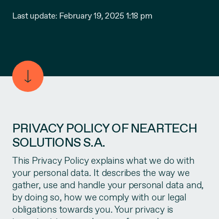
Last update: February 19, 2025 1:18 pm
PRIVACY POLICY OF NEARTECH
SOLUTIONS S.A.
This Privacy Policy explains what we do with
your personal data. It describes the way we
gather, use and handle your personal data and,
by doing so, how we comply with our legal
obligations towards you. Your privacy is