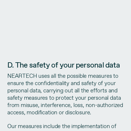
D. The safety of your personal data
NEARTECH uses all the possible measures to
ensure the confidentiality and safety of your
personal data, carrying out all the efforts and
safety measures to protect your personal data
from misuse, interference, loss, non-authorized
access, modification or disclosure.
Our measures include the implementation of