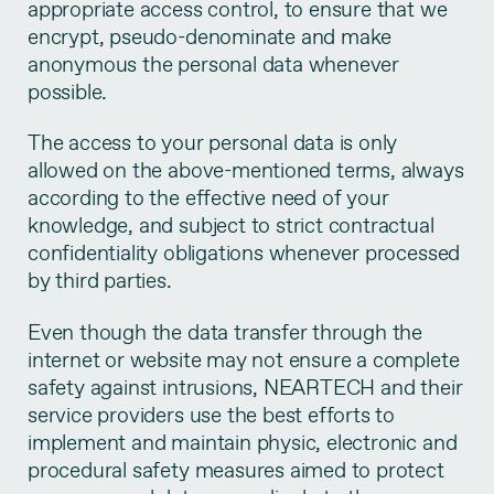
appropriate access control, to ensure that we
encrypt, pseudo-denominate and make
anonymous the personal data whenever
possible.
The access to your personal data is only
allowed on the above-mentioned terms, always
according to the effective need of your
knowledge, and subject to strict contractual
confidentiality obligations whenever processed
by third parties.
Even though the data transfer through the
internet or website may not ensure a complete
safety against intrusions, NEARTECH and their
service providers use the best efforts to
implement and maintain physic, electronic and
procedural safety measures aimed to protect