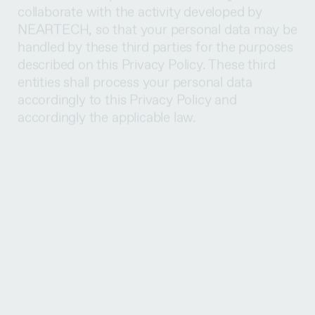
handled by these third parties for the purposes
described on this Privacy Policy. These third
entities shall process your personal data
accordingly to this Privacy Policy and
accordingly the applicable law.
When we gather your personal data for the
above-mentioned purposes or for other
purposes, we inform you previously or upon
the moment of the gathering, and we aim to
get your consent whenever necessary to
legitimize the handling of your data. When you
have consented to the handling activities, you
shall have the right to withdraw your consent
at any time.
Nevertheless, there may be some cases in
which it is not your consent that legitimizes the