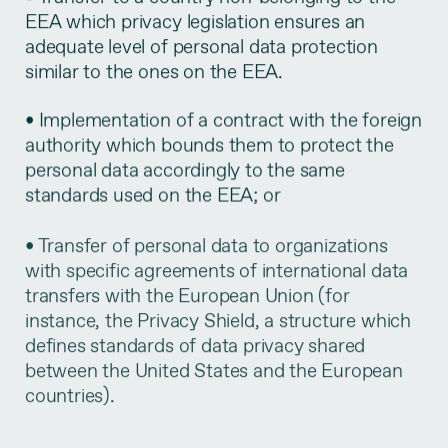
EEA which privacy legislation ensures an
adequate level of personal data protection
similar to the ones on the EEA.
• Implementation of a contract with the foreign
authority which bounds them to protect the
personal data accordingly to the same
standards used on the EEA; or
• Transfer of personal data to organizations
with specific agreements of international data
transfers with the European Union (for
instance, the Privacy Shield, a structure which
defines standards of data privacy shared
between the United States and the European
countries).