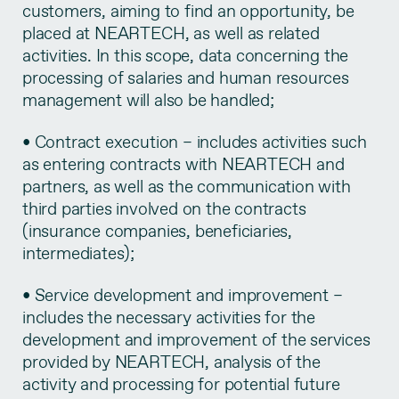
customers, aiming to find an opportunity, be
placed at NEARTECH, as well as related
activities. In this scope, data concerning the
processing of salaries and human resources
management will also be handled;
• Contract execution – includes activities such
as entering contracts with NEARTECH and
partners, as well as the communication with
third parties involved on the contracts
(insurance companies, beneficiaries,
intermediates);
• Service development and improvement –
includes the necessary activities for the
development and improvement of the services
provided by NEARTECH, analysis of the
activity and processing for potential future