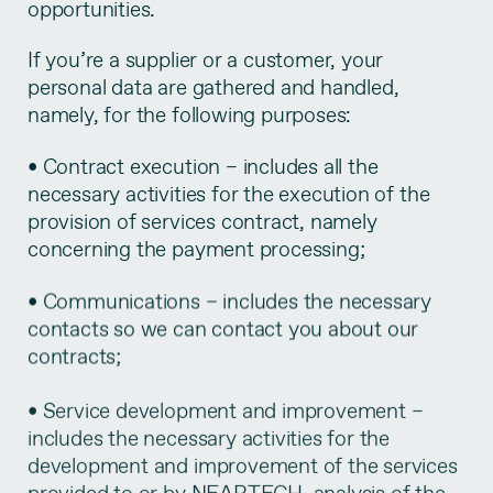
opportunities.
If you’re a supplier or a customer, your
personal data are gathered and handled,
namely, for the following purposes:
• Contract execution – includes all the
necessary activities for the execution of the
provision of services contract, namely
concerning the payment processing;
• Communications – includes the necessary
contacts so we can contact you about our
contracts;
• Service development and improvement –
includes the necessary activities for the
development and improvement of the services
provided to or by NEARTECH, analysis of the