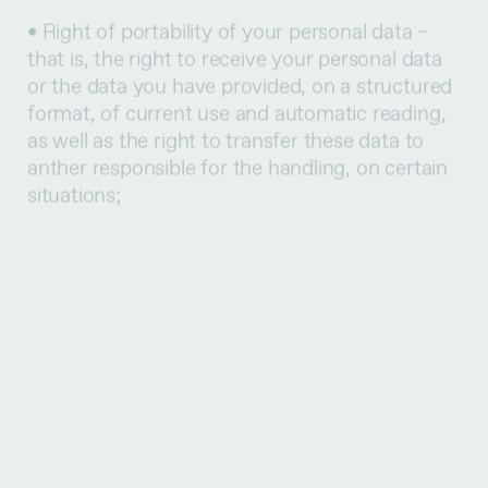
that is, the right to receive your personal data
or the data you have provided, on a structured
format, of current use and automatic reading,
as well as the right to transfer these data to
anther responsible for the handling, on certain
situations;
• Right to present a claim to the control
authority on the way we handle your personal
data – which shall be the National Commission
of Data Protection, domiciled at Rua de São
Bento, no. 148 – 3º, 1200-821 Lisbon,
telephone +351 213928400, fax +351
213976832, email address geral@cnpd.pt;
• Right to withdraw your consent – in this case,
the withdrawal of the consent doesn’t
compromise the lawfulness of the performed