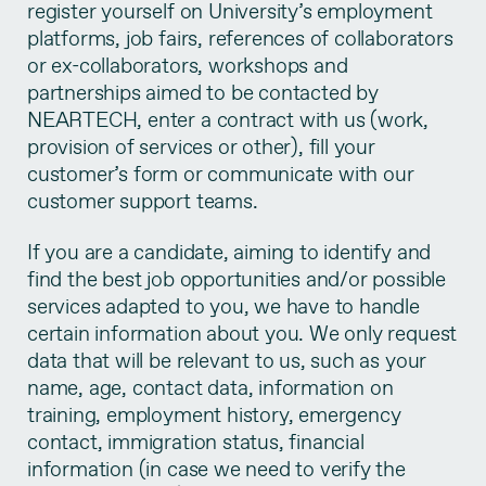
register yourself on University’s employment
platforms, job fairs, references of collaborators
or ex-collaborators, workshops and
partnerships aimed to be contacted by
NEARTECH, enter a contract with us (work,
provision of services or other), fill your
customer’s form or communicate with our
customer support teams.
If you are a candidate, aiming to identify and
find the best job opportunities and/or possible
services adapted to you, we have to handle
certain information about you. We only request
data that will be relevant to us, such as your
name, age, contact data, information on
training, employment history, emergency
contact, immigration status, financial
information (in case we need to verify the