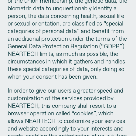
or the union membership, the genetic data, the
biometric data to unquestionably identify a
person, the data concerning health, sexual life
or sexual orientation, are classified as “special
categories of personal data” and benefit from
an additional protection under the terms of the
General Data Protection Regulation (“GDPR”).
NEARTECH limits, as much as possible, the
circumstances in which it gathers and handles
these special categories of data, only doing so
when your consent has been given.
In order to give our users a greater speed and
customization of the services provided by
NEARTECH, this company shall resort to a
browser operation called “cookies”, which
allows NEARTECH to customize your services
and website accordingly to your interests and