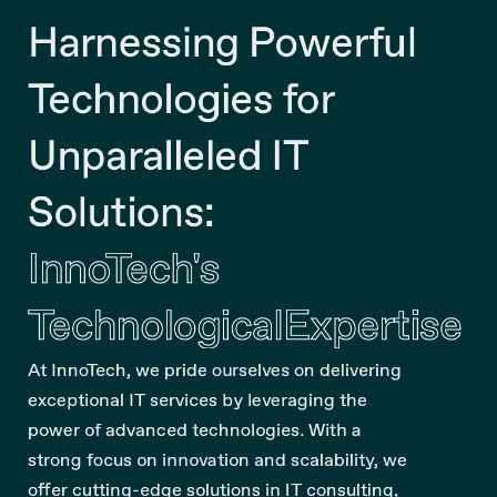
Harnessing Powerful
Technologies for
Unparalleled IT
Solutions:
InnoTech's
Technological
Expertise
At InnoTech, we pride ourselves on delivering
exceptional IT services by leveraging the
power of advanced technologies. With a
strong focus on innovation and scalability, we
offer cutting-edge solutions in IT consulting,