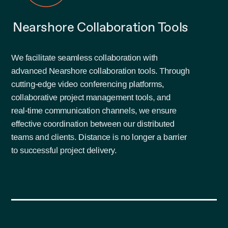
Nearshore Collaboration Tools
We facilitate seamless collaboration with
advanced Nearshore collaboration tools. Through
cutting-edge video conferencing platforms,
collaborative project management tools, and
real-time communication channels, we ensure
effective coordination between our distributed
teams and clients. Distance is no longer a barrier
to successful project delivery.