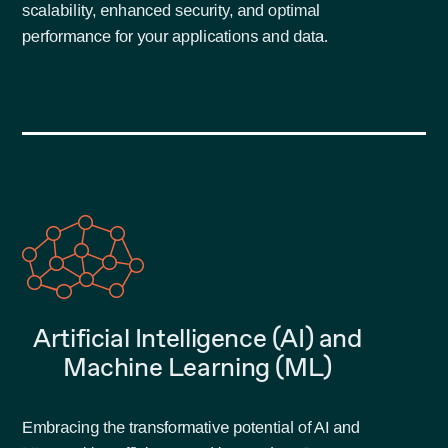
scalability, enhanced security, and optimal
performance for your applications and data.
Artificial Intelligence (AI) and
Machine Learning (ML)
Embracing the transformative potential of AI and