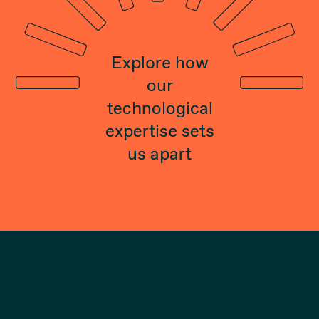
Explore how
our
technological
expertise sets
us apart