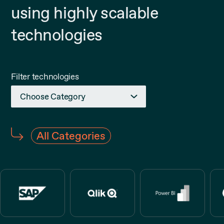
using highly scalable
technologies
Filter technologies
Choose Category
BI
All Categories
Cloud
Collaboration
Database
Development
QA