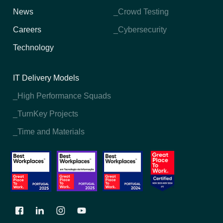
News
_Crowd Testing
Careers
_Cybersecurity
Technology
IT Delivery Models
_High Performance Squads
_TurnKey Projects
_Time and Materials