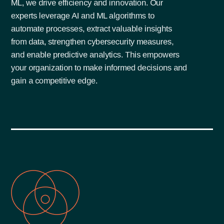
ML, we drive efficiency and innovation. Our
experts leverage AI and ML algorithms to
automate processes, extract valuable insights
from data, strengthen cybersecurity measures,
and enable predictive analytics. This empowers
your organization to make informed decisions and
gain a competitive edge.