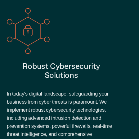
Robust Cybersecurity
Solutions
In today's digital landscape, safeguarding your
business from cyber threats is paramount. We
implement robust cybersecurity technologies,
including advanced intrusion detection and
prevention systems, powerful firewalls, real-time
threat intelligence, and comprehensive