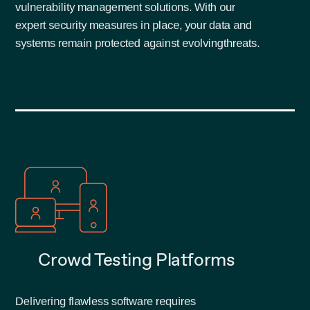
vulnerability management solutions. With our
expert security measures in place, your data and
systems remain protected against evolving
threats.
Crowd Testing Platforms
Delivering flawless software requires