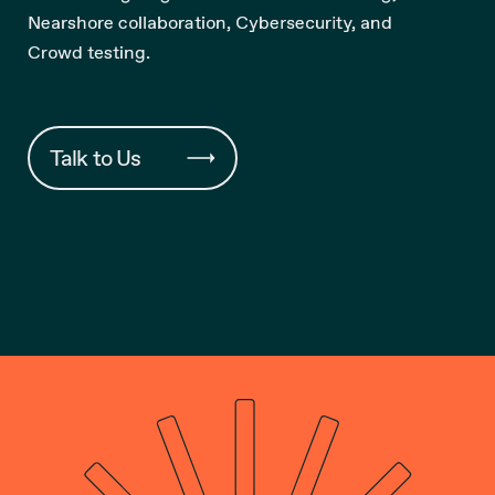
Nearshore collaboration, Cybersecurity, and
Crowd testing.
Talk to Us