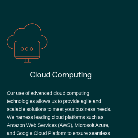
Cloud Computing
Our use of advanced cloud computing
technologies allows us to provide agile and
scalable solutions to meet your business needs.
We harness leading cloud platforms such as
Amazon Web Services (AWS), Microsoft Azure,
and Google Cloud Platform to ensure seamless