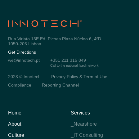
Rua Viriato 13E Ed. Picoas Plaza Núcleo 6, 4ºD
1050-206 Lisboa
Get Directions
we@innotech.pt
+351 211 315 849
Call to the national fixed network
2023 © Innotech
Privacy Policy & Term of Use
Compliance
Reporting Channel
Home
Services
About
_Nearshore
Culture
_IT Consulting