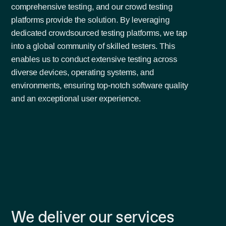
comprehensive testing, and our crowd testing
platforms provide the solution. By leveraging
dedicated crowdsourced testing platforms, we tap
into a global community of skilled testers. This
enables us to conduct extensive testing across
diverse devices, operating systems, and
environments, ensuring top-notch software quality
and an exceptional user experience.
We deliver our services