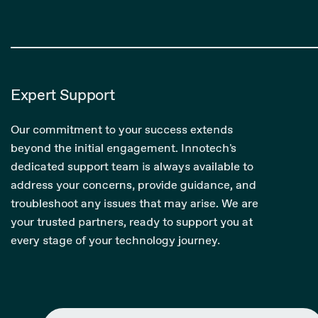
Expert Support
Our commitment to your success extends
beyond the initial engagement. Innotech's
dedicated support team is always available to
address your concerns, provide guidance, and
troubleshoot any issues that may arise. We are
your trusted partners, ready to support you at
every stage of your technology journey.