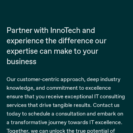
Partner with InnoTech and
experience the difference our
expertise can make to your
business
Our customer-centric approach, deep industry
knowledge, and commitment to excellence
ensure that you receive exceptional IT consulting
services that drive tangible results. Contact us
today to schedule a consultation and embark on
a transformative journey towards IT excellence.
Together, we can unlock the true potential of