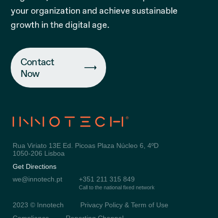
your organization and achieve sustainable
growth in the digital age.
Contact
Now
Rua Viriato 13E Ed. Picoas Plaza Núcleo 6, 4ºD
1050-206 Lisboa
Get Directions
we@innotech.pt
+351 211 315 849
Call to the national fixed network
2023 © Innotech
Privacy Policy & Term of Use