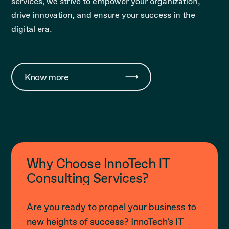
services, we strive to empower your organization,
drive innovation, and ensure your success in the
digital era.
Know more
Why Choose InnoTech IT
Consulting Services?
Are you ready to propel your business to
new heights of success? InnoTech's IT