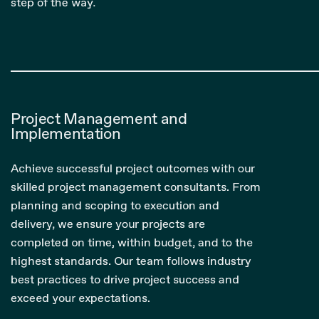
step of the way.
Project Management and
Implementation
Achieve successful project outcomes with our
skilled project management consultants. From
planning and scoping to execution and
delivery, we ensure your projects are
completed on time, within budget, and to the
highest standards. Our team follows industry
best practices to drive project success and
exceed your expectations.