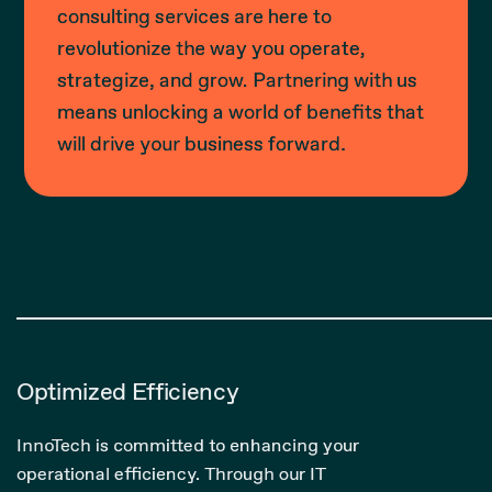
consulting services are here to
revolutionize the way you operate,
strategize, and grow. Partnering with us
means unlocking a world of benefits that
will drive your business forward.
Optimized Efficiency
InnoTech is committed to enhancing your
operational efficiency. Through our IT