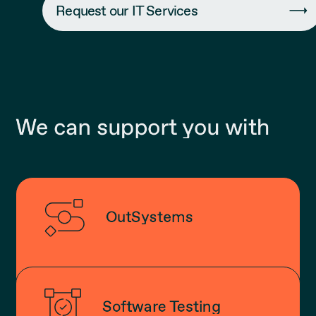
Request our IT Services
We can support you with
OutSystems
Software Testing