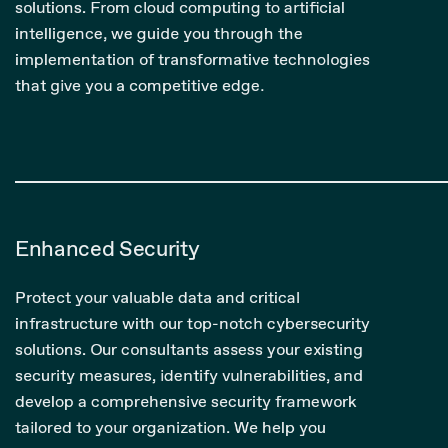
solutions. From cloud computing to artificial
intelligence, we guide you through the
implementation of transformative technologies
that give you a competitive edge.
Enhanced Security
Protect your valuable data and critical
infrastructure with our top-notch cybersecurity
solutions. Our consultants assess your existing
security measures, identify vulnerabilities, and
develop a comprehensive security framework
tailored to your organization. We help you