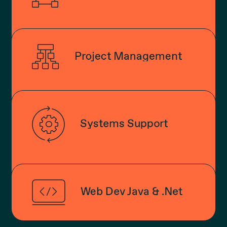
Project Management
Systems Support
Web Dev Java & .Net