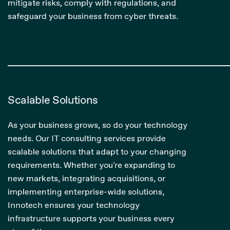
mitigate risks, comply with regulations, and
safeguard your business from cyber threats.
Scalable Solutions
As your business grows, so do your technology
needs. Our IT consulting services provide
scalable solutions that adapt to your changing
requirements. Whether you're expanding to
new markets, integrating acquisitions, or
implementing enterprise-wide solutions,
Innotech ensures your technology
infrastructure supports your business every