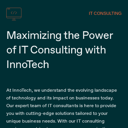
IT CONSULTING
Maximizing the Power
of IT Consulting with
InnoTech
At InnoTech, we understand the evolving landscape
of technology and its impact on businesses today.
Our expert team of IT consultants is here to provide
you with cutting-edge solutions tailored to your
unique business needs. With our IT consulting