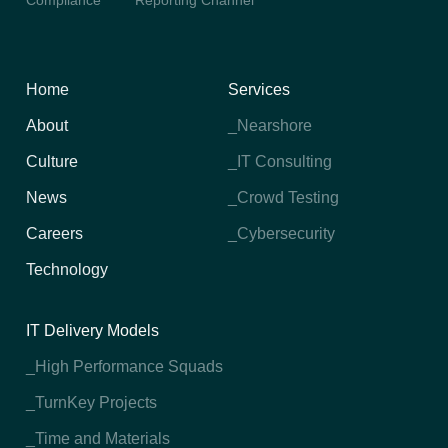
Compliance
Reporting Channel
Home
Services
About
_Nearshore
Culture
_IT Consulting
News
_Crowd Testing
Careers
_Cybersecurity
Technology
IT Delivery Models
_High Performance Squads
_TurnKey Projects
_Time and Materials