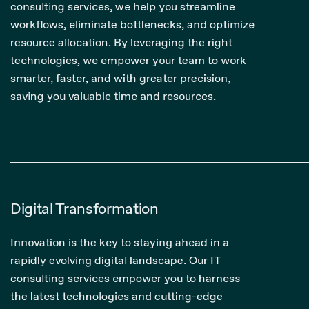
consulting services, we help you streamline
workflows, eliminate bottlenecks, and optimize
resource allocation. By leveraging the right
technologies, we empower your team to work
smarter, faster, and with greater precision,
saving you valuable time and resources.
Digital Transformation
Innovation is the key to staying ahead in a
rapidly evolving digital landscape. Our IT
consulting services empower you to harness
the latest technologies and cutting-edge